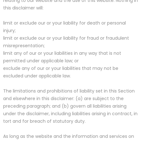
relating to our website and the use of this website. Nothing in
this disclaimer will:
limit or exclude our or your liability for death or personal
injury;
limit or exclude our or your liability for fraud or fraudulent
misrepresentation;
limit any of our or your liabilities in any way that is not
permitted under applicable law; or
exclude any of our or your liabilities that may not be
excluded under applicable law.
The limitations and prohibitions of liability set in this Section
and elsewhere in this disclaimer: (a) are subject to the
preceding paragraph; and (b) govern all liabilities arising
under the disclaimer, including liabilities arising in contract, in
tort and for breach of statutory duty.
As long as the website and the information and services on