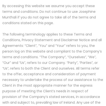
By accessing this website we assume you accept these
terms and conditions. Do not continue to use Josephine
Munthali if you do not agree to take all of the terms and
conditions stated on this page.
The following terminology applies to these Terms and
Conditions, Privacy Statement and Disclaimer Notice and all
Agreements: “Client”, “You” and “Your” refers to you, the
person log on this website and compliant to the Company’s
terms and conditions. “The Company”, “Ourselves”, “We”,
“Our” and “Us”, refers to our Company. “Party”, “Parties”, or
“Us”, refers to both the Client and ourselves. All terms refer
to the offer, acceptance and consideration of payment
necessary to undertake the process of our assistance to the
Client in the most appropriate manner for the express
purpose of meeting the Client’s needs in respect of
provision of the Company’s stated services, in accordance
with and subject to, prevailing law of Ireland. Any use of the