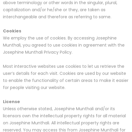
above terminology or other words in the singular, plural,
capitalization and/or he/she or they, are taken as
interchangeable and therefore as referring to same.
Cookies
We employ the use of cookies. By accessing Josephine
Munthali, you agreed to use cookies in agreement with the
Josephine Munthali Privacy Policy.
Most interactive websites use cookies to let us retrieve the
user’s details for each visit. Cookies are used by our website
to enable the functionality of certain areas to make it easier
for people visiting our website.
License
Unless otherwise stated, Josephine Munthali and/or its
licensors own the intellectual property rights for all material
on Josephine Munthali. All intellectual property rights are
reserved. You may access this from Josephine Munthali for