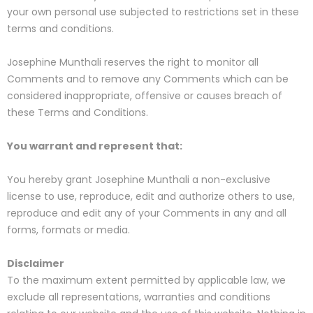
your own personal use subjected to restrictions set in these
terms and conditions.
Josephine Munthali reserves the right to monitor all
Comments and to remove any Comments which can be
considered inappropriate, offensive or causes breach of
these Terms and Conditions.
You warrant and represent that:
You hereby grant Josephine Munthali a non-exclusive
license to use, reproduce, edit and authorize others to use,
reproduce and edit any of your Comments in any and all
forms, formats or media.
Disclaimer
To the maximum extent permitted by applicable law, we
exclude all representations, warranties and conditions