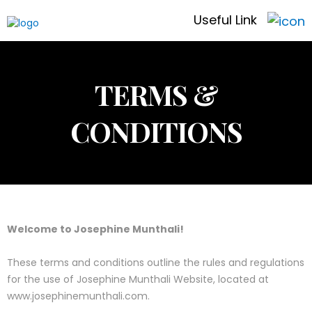
Useful Link
TERMS &
CONDITIONS
Welcome to Josephine Munthali!
These terms and conditions outline the rules and regulations
for the use of Josephine Munthali Website, located at
www.josephinemunthali.com.